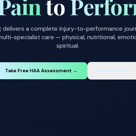
Pain
to
Perfo
g delivers a complete injury-to-performance jou
ulti-specialist care — physical, nutritional, emoti
spiritual.
Take Free HAA Assessment →
Learn More ↓