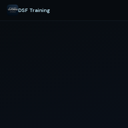
DSF Training