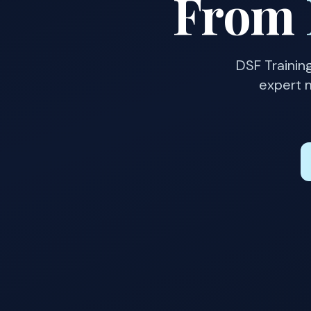
From
DSF Trainin
expert m