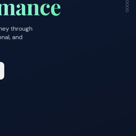
rmance
rney through
onal, and