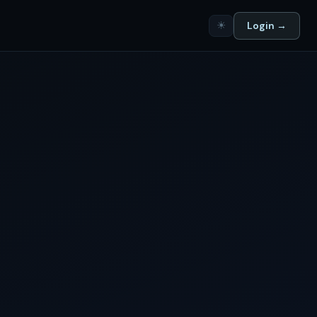
☀
Login →