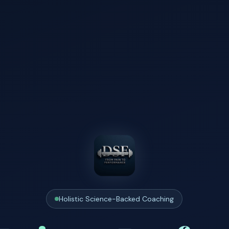
Holistic Science-Backed Coaching